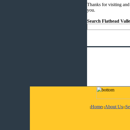
Thanks for visiting and
you.
Search Flathead Val
Home
About Us
Se
[
] [
] [