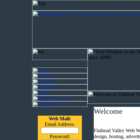
Welcome
Web Mail:
Email Address:
Flathead Valley Web Wo
Password:
design, hosting, advert