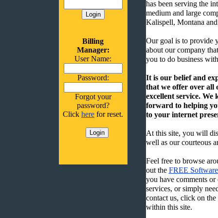
has been serving the int
medium and large comp
Kalispell, Montana and
Our goal is to provide 
Billing
Manager:
about our company that
User Name:
you to do business with
Password:
It is our belief and ex
that we offer over all
excellent service. We
Forgot your
password?
forward to helping you
Click
here
for reset.
to your internet prese
At this site, you will di
well as our courteous an
Feel free to browse arou
out the
FREE Software 
you have comments or q
services, or simply nee
contact us, click on th
within this site.